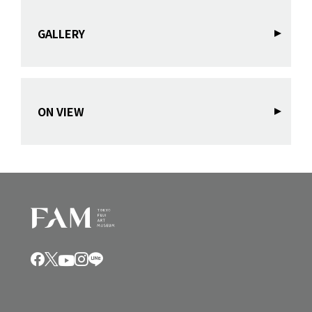
GALLERY
ON VIEW