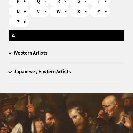
P
Q
R
S
T
U
V
W
X
Y
Z
A
Western Artists
Japanese / Eastern Artists