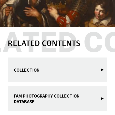
RELATED CONTENTS
COLLECTION
FAM PHOTOGRAPHY COLLECTION
DATABASE