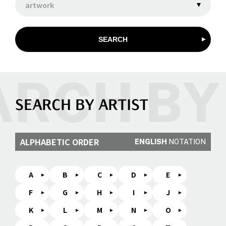
artwork
SEARCH
SEARCH BY ARTIST
ALPHABETIC ORDER
ENGLISH
NOTATION
A
B
C
D
E
F
G
H
I
J
K
L
M
N
O