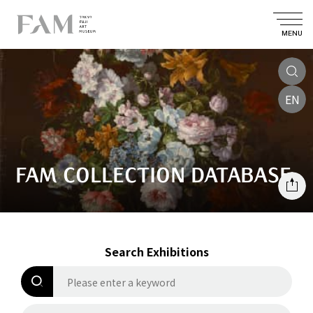
MENU
EN
FAM COLLECTION DATABASE
Search Exhibitions