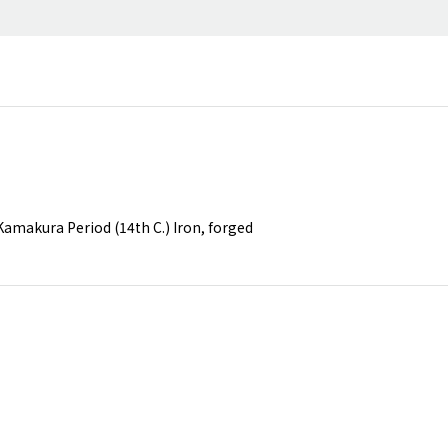
amakura Period (14th C.) Iron, forged