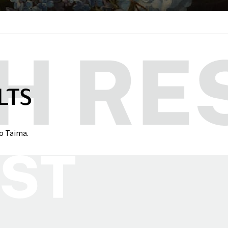
LTS
to Taima.