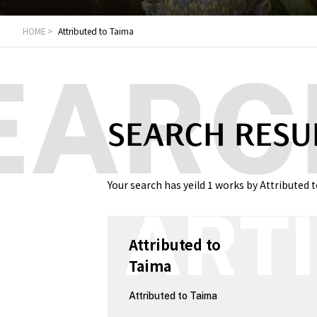
HOME
Attributed to Taima
SEARCH RESU
Your search has yeild 1 works by Attributed 
Attributed to
Taima
Attributed to Taima