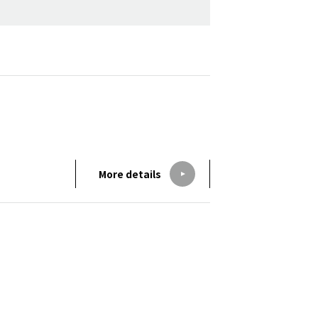
More details