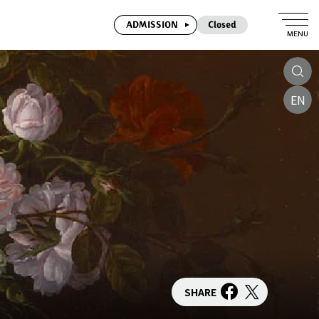
ADMISSION
Closed
MENU
EN
SHARE