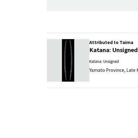
Attributed to Taima
Katana: Unsigned
Katana: Unsigned
Yamato Province, Late K