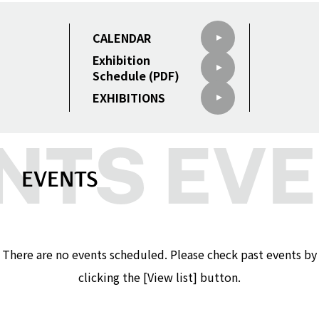
CALENDAR
Exhibition
Schedule (PDF)
EXHIBITIONS
EVENTS
There are no events scheduled. Please check past events by
clicking the [View list] button.