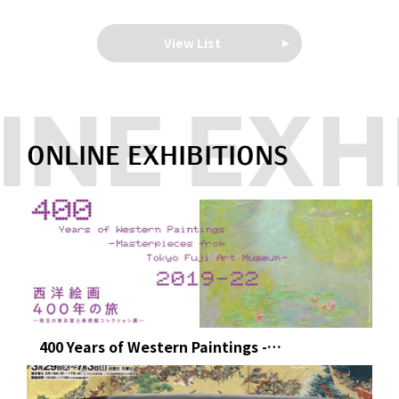
View List
ONLINE EXHIBITIONS
400 Years of Western Paintings -
Masterpieces from Tokyo Fuji Art Museum -