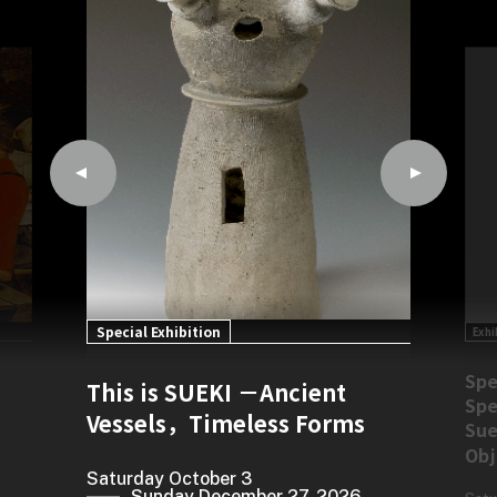
Special Exhibition
Exhi
rom
Spe
This is SUEKI －Ancient
0th
Spe
Vessels，Timeless Forms
Sue
Obj
Saturday October 3
Sunday December 27, 2026