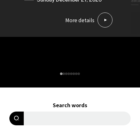
Satu
More details
Search words