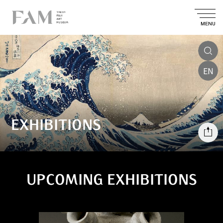
MENU
EN
EXHIBITIONS
UPCOMING EXHIBITIONS