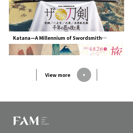
Katana—A Millennium of Swordsmith
Mastery: Premiering the Latest Acquisitions
of Japanese Swords from Tokyo Fuji Art
Museum’s Collection
View more
Hokusai, Hiroshige, Yoshida, and Hasui:
Landscape of Journey in Japanese
Woodblock Prints