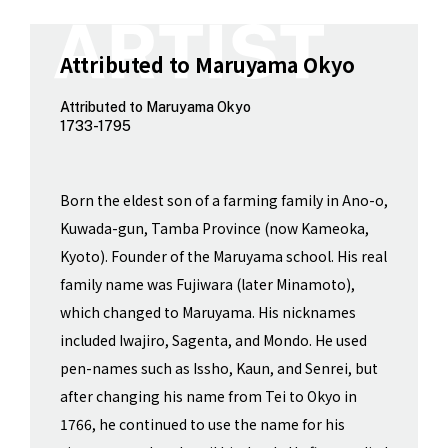
Attributed to Maruyama Okyo
Attributed to Maruyama Okyo
1733-1795
Born the eldest son of a farming family in Ano-o,
Kuwada-gun, Tamba Province (now Kameoka,
Kyoto). Founder of the Maruyama school. His real
family name was Fujiwara (later Minamoto),
which changed to Maruyama. His nicknames
included Iwajiro, Sagenta, and Mondo. He used
pen-names such as Issho, Kaun, and Senrei, but
after changing his name from Tei to Okyo in
1766, he continued to use the name for his