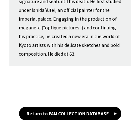
signature and seal until his death. He first studied
under Ishida Yutei, an official painter for the
imperial palace. Engaging in the production of
megane-e (“optique pictures”) and continuing
his practice, he created a new era in the world of
Kyoto artists with his delicate sketches and bold
composition. He died at 63.
Return to FAM COLLECTION DATABASE