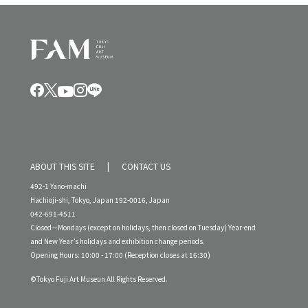
ABOUT THIS SITE
CONTACT US
492-1 Yano-machi
Hachioji-shi, Tokyo, Japan 192-0016, Japan
042-691-4511
Closed—Mondays (except on holidays, then closed on Tuesday) Year-end
and New Year’s holidays and exhibition change periods.
Opening Hours: 10:00 - 17:00 (Reception closes at 16:30)
©Tokyo Fuji Art Museun All Rights Reserved.