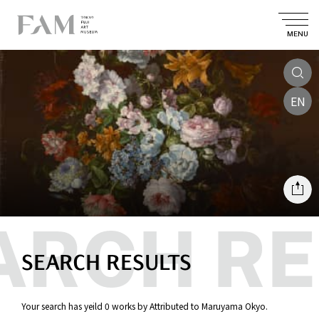
MENU
EN
SEARCH RESULTS
Your search has yeild 0 works by Attributed to Maruyama Okyo.