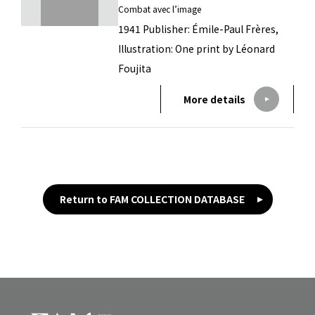
Combat avec l’image
1941 Publisher: Émile-Paul Frères,
Illustration: One print by Léonard
Foujita
More details
Return to FAM COLLECTION DATABASE