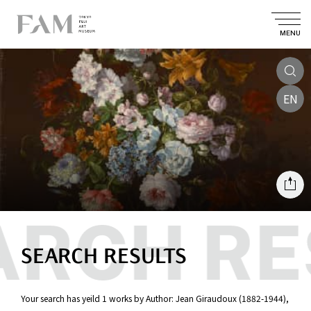
MENU
EN
SEARCH RESULTS
Your search has yeild 1 works by Author: Jean Giraudoux (1882-1944),