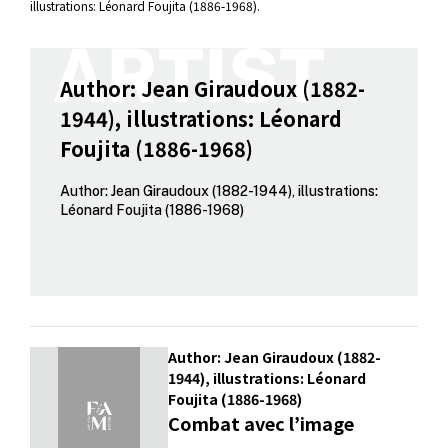
illustrations: Léonard Foujita (1886-1968).
Author: Jean Giraudoux (1882-
1944), illustrations: Léonard
Foujita (1886-1968)
Author: Jean Giraudoux (1882-1944), illustrations:
Léonard Foujita (1886-1968)
Author: Jean Giraudoux (1882-
1944), illustrations: Léonard
Foujita (1886-1968)
Combat avec l’image