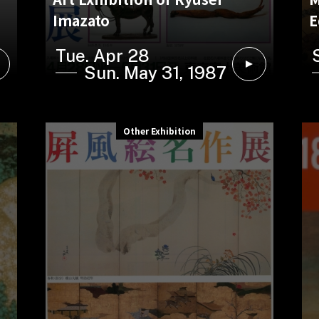
Imazato
E
Tue. Apr 28
Sun. May 31, 1987
Other Exhibition