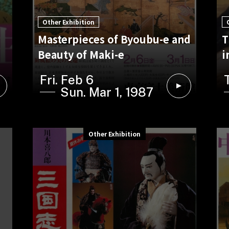
Other Exhibition
Masterpieces of Byoubu-e and
T
Beauty of Maki-e
i
Fri. Feb 6
Sun. Mar 1, 1987
Other Exhibition