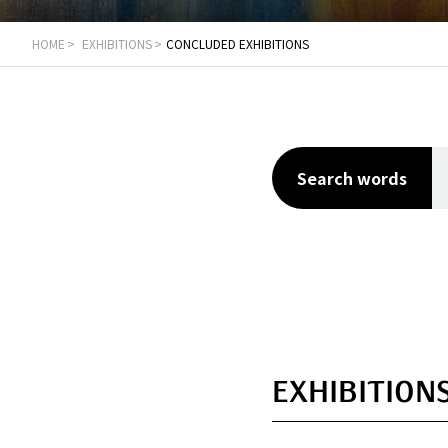
HOME
EXHIBITIONS
CONCLUDED EXHIBITIONS
Search words
EXHIBITIONS