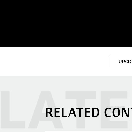
UPCO
RELATED CON