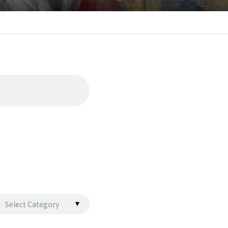
Select Category