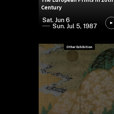
Century
Sat. Jun 6
Sun. Jul 5, 1987
Other Exhibition