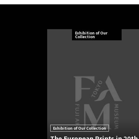
Exhibition of Our
Collection
Exhibition of Our Collection
The European Prints in 20th