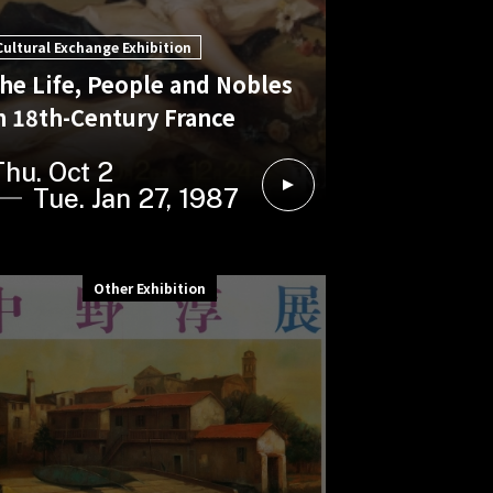
Cultural Exchange Exhibition
he Life, People and Nobles
n 18th-Century France
Thu. Oct 2
Tue. Jan 27, 1987
Other Exhibition