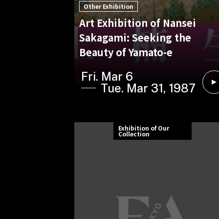
Other Exhibition
Art Exhibition of Nansei
Sakagami: Seeking the
Beauty of Yamato-e
Fri. Mar 6
Tue. Mar 31, 1987
Exhibition of Our
Collection