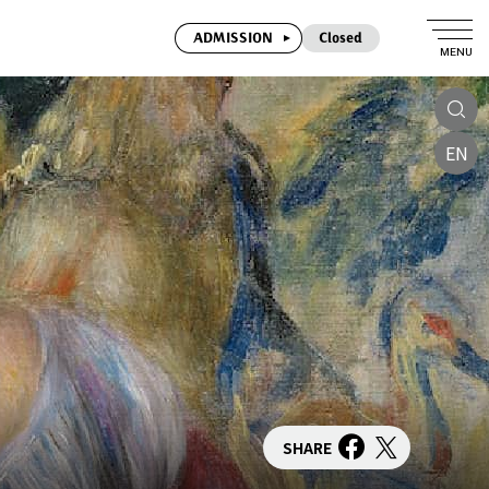
ADMISSION
Closed
MENU
EN
SHARE