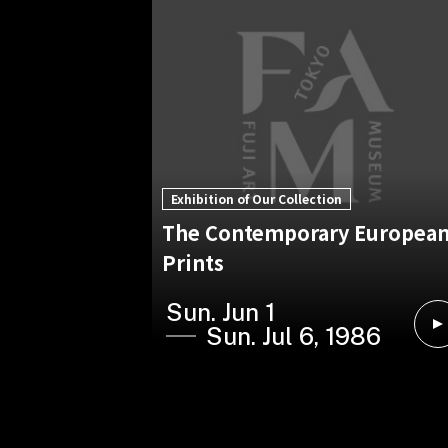
Exhibition of Our Collection
The Contemporary Europea
Prints
Sun. Jun 1
Sun. Jul 6, 1986