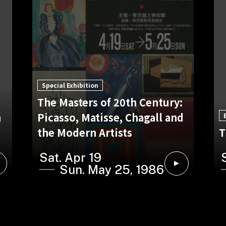
Special Exhibition
The Masters of 20th Century:
n
Picasso, Matisse, Chagall and
the Modern Artists
T
Sat. Apr 19
Sun. May 25, 1986