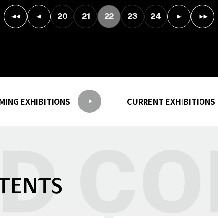
20
21
22
23
24
MING
EXHIBITIONS
CURRENT
EXHIBITIONS
TENTS