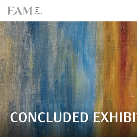
CONCLUDED EXHIBI