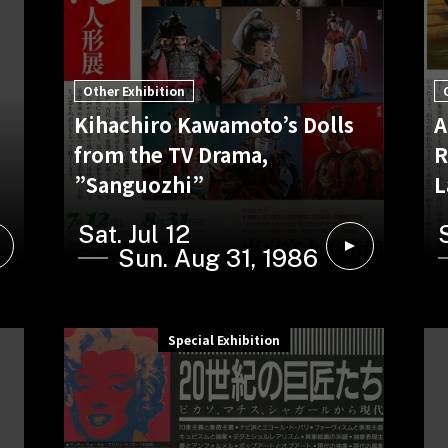
Other Exhibition
Kihachiro Kawamoto’s Dolls
A
from the TV Drama,
R
”Sanguozhi”
L
Sat. Jul 12
Sun. Aug 31, 1986
Special Exhibition