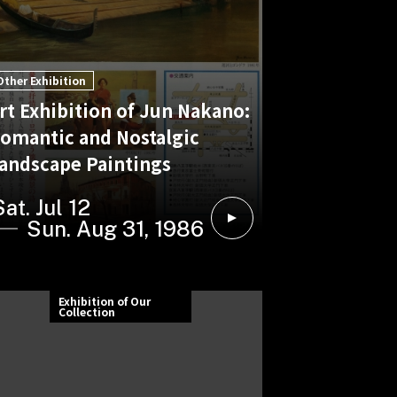
Other Exhibition
rt Exhibition of Jun Nakano:
omantic and Nostalgic
andscape Paintings
Sat. Jul 12
Sun. Aug 31, 1986
Exhibition of Our
Collection