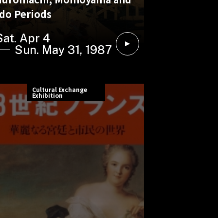
do Periods
Sat. Apr 4
Sun. May 31, 1987
Cultural Exchange
Exhibition