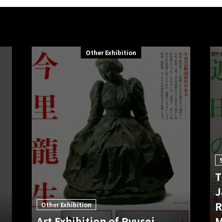
Other Exhibition
T
J
R
Other Exhibition
Art Exhibition of Ryusei
M