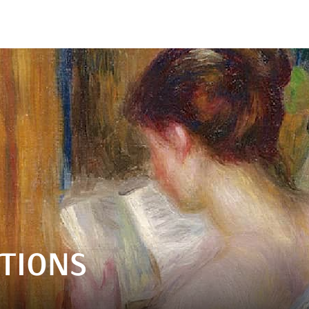
TIONS