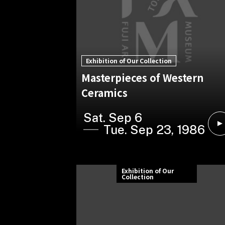
Exhibition of Our Collection
Masterpieces of Western
Ceramics
Sat. Sep 6
Tue. Sep 23, 1986
Exhibition of Our
Collection