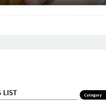
 LIST
Category