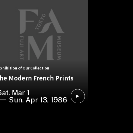
Exhibition of Our Collection
he Modern French Prints
Sat. Mar 1
Sun. Apr 13, 1986