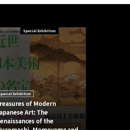
Special Exhibition
Special Exhibition
reasures of Modern
apanese Art: The
enaissances of the
uromachi, Momoyama and