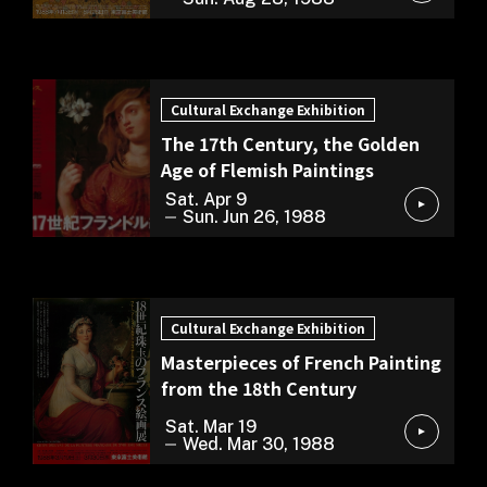
Cultural Exchange Exhibition
Cultural Exchange Exhibition
The 17th Century, the Golden
Age of Flemish Paintings
Sat. Apr 9
Sun. Jun 26, 1988
Cultural Exchange Exhibition
Cultural Exchange Exhibition
Masterpieces of French Painting
from the 18th Century
Sat. Mar 19
Wed. Mar 30, 1988