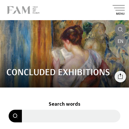
MENU
EN
CONCLUDED EXHIBITIONS
Search words