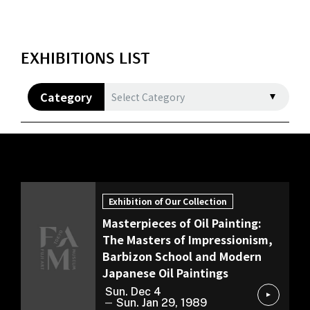
EXHIBITIONS LIST
Category
Select Category
Exhibition of Our Collection
Exhibition of Our Collection
Masterpieces of Oil Painting:
The Masters of Impressionism,
Barbizon School and Modern
Japanese Oil Paintings
Sun. Dec 4
Sun. Jan 29, 1989