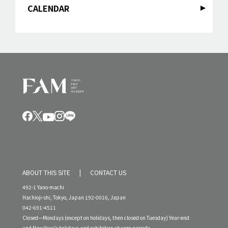
CALENDAR
ABOUT THIS SITE
CONTACT US
492-1 Yano-machi
Hachioji-shi, Tokyo, Japan 192-0016, Japan
042-691-4511
Closed—Mondays (except on holidays, then closed on Tuesday) Year-end
and New Year’s holidays and exhibition change periods.