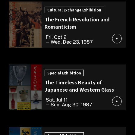
Cultural Exchange Exhibition
The French Revolution and
Romanticism
Fri. Oct 2
Wed. Dec 23, 1987
Special Exhibition
Special Exhibition
The Timeless Beauty of
Japanese and Western Glass
Sat. Jul 11
Sun. Aug 30, 1987
Special Exhibition