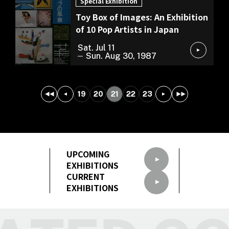
Special Exhibition
Toy Box of Images: An Exhibition
of 10 Pop Artists in Japan
Sat. Jul 11
Sun. Aug 30, 1987
19
20
21
22
23
UPCOMING
EXHIBITIONS
CURRENT
EXHIBITIONS