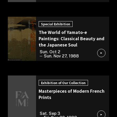
Special Exhibition
Special Exhibition
The World of Yamato-e
Paintings: Classical Beauty and
the Japanese Soul
Sun. Oct 2
Sun. Nov 27, 1988
Exhibition of Our Collection
Exhibition of Our Collection
Masterpieces of Modern French
Prints
Sat. Sep 3