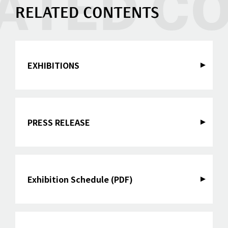
RELATED CONTENTS
EXHIBITIONS
PRESS RELEASE
Exhibition Schedule (PDF)