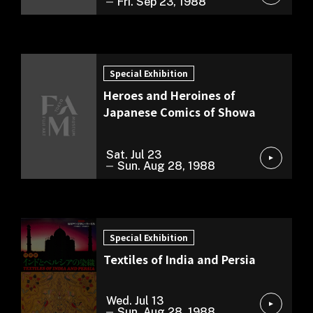
Fri. Sep 23, 1988
Special Exhibition
Special Exhibition
Heroes and Heroines of
Japanese Comics of Showa
Sat. Jul 23
Sun. Aug 28, 1988
Special Exhibition
Special Exhibition
Textiles of India and Persia
Wed. Jul 13
Sun. Aug 28, 1988