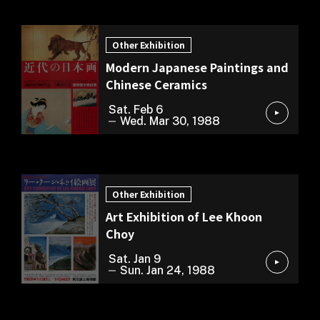
Other Exhibition
Other Exhibition
Modern Japanese Paintings and
Chinese Ceramics
Sat. Feb 6
Wed. Mar 30, 1988
Other Exhibition
Other Exhibition
Art Exhibition of Lee Khoon
Choy
Sat. Jan 9
Sun. Jan 24, 1988
Cultural Exchange Exhibition