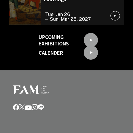
Tue. Jan 26
Sun. Mar 28, 2027
UPCOMING
EXHIBITIONS
CALENDER