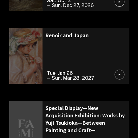
Sat. Oct 3
Sun. Dec 27, 2026
Special Exhibition
Renoir and Japan
Tue. Jan 26
Sun. Mar 28, 2027
Exhibition of Our Collection
Special Display—New
Acquisition Exhibition: Works by
Yuji Tsukioka—Between
Painting and Craft—