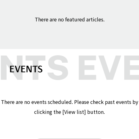
There are no featured articles.
EVENTS
There are no events scheduled. Please check past events by
clicking the [View list] button.