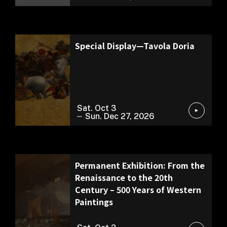
Permanent Exhibition
Special Display—Tavola Doria
Sat. Oct 3
Sun. Dec 27, 2026
Permanent Exhibition
Permanent Exhibition: From the
Renaissance to the 20th
Century – 500 Years of Western
Paintings