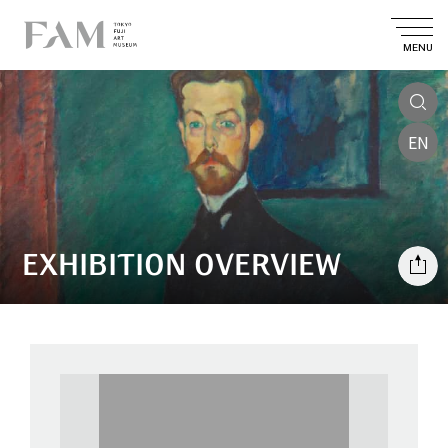
MENU
EN
EXHIBITION OVERVIEW