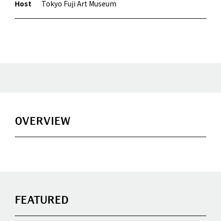
Host
Tokyo Fuji Art Museum
OVERVIEW
FEATURED