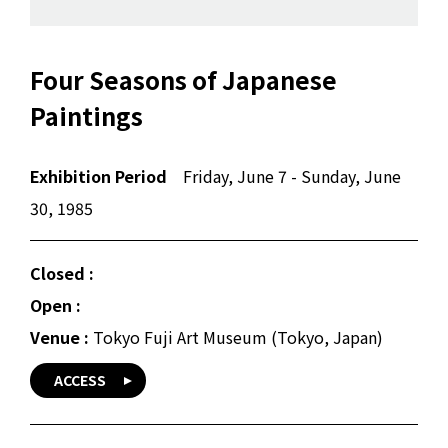
Four Seasons of Japanese
Paintings
Exhibition Period
Friday, June 7 - Sunday, June
30, 1985
Closed :
Open :
Venue :
Tokyo Fuji Art Museum (Tokyo, Japan)
ACCESS