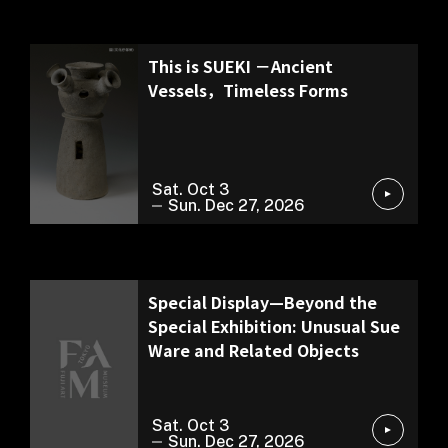
Special Exhibition
This is SUEKI －Ancient
Vessels，Timeless Forms
Sat. Oct 3
Sun. Dec 27, 2026
Exhibition of Our Collection
Special Display—Beyond the
Special Exhibition: Unusual Sue
Ware and Related Objects
Sat. Oct 3
Sun. Dec 27, 2026