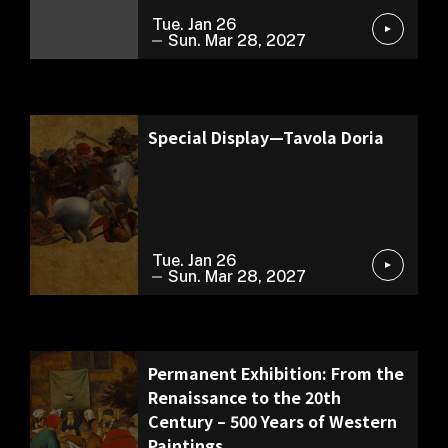
Tue. Jan 26
Sun. Mar 28, 2027
Permanent Exhibition
Special Display—Tavola Doria
Tue. Jan 26
Sun. Mar 28, 2027
Permanent Exhibition
Permanent Exhibition: From the
Renaissance to the 20th
Century – 500 Years of Western
Paintings