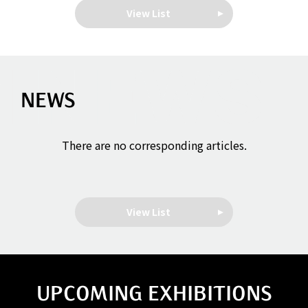
View List
NEWS
There are no corresponding articles.
View List
UPCOMING EXHIBITIONS