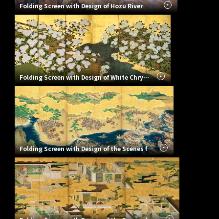
Folding Screen with Design of Hozu River
Folding Screen with Design of White Chrysanthemums
Folding Screen with Design of the Scenes from The Battle of the Genji and Heike Clans