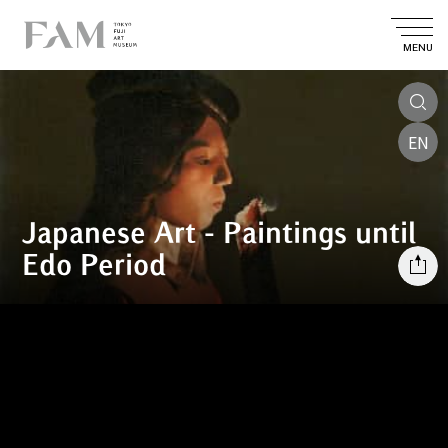
MENU
EN
Japanese Art - Paintings until
Edo Period