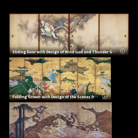
Sliding Door with Design of Wind God and Thunder God
Folding Screen with Design of the Scenes from the Tale of Genji