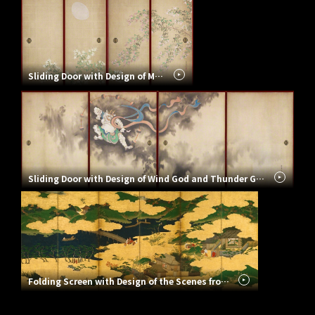
Sliding Door with Design of Moon with Bush Clovers
Sliding Door with Design of Wind God and Thunder God
Folding Screen with Design of the Scenes from the Tale of Heike – “Ohara-goko” and “Kogo”