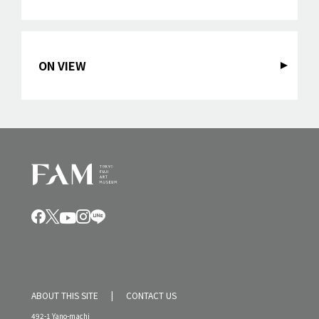
ON VIEW
ABOUT THIS SITE
CONTACT US
492-1 Yano-machi