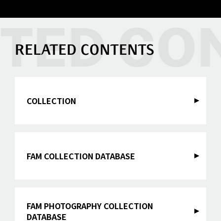
RELATED CONTENTS
COLLECTION
FAM COLLECTION DATABASE
FAM PHOTOGRAPHY COLLECTION
DATABASE