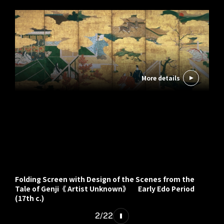
More details
Folding Screen with Design of the Scenes from the
Tale of Genji《 Artist Unknown》 Early Edo Period
(17th c.)
2
/
22