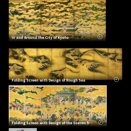
In and Around the City of Kyoto
Folding Screen with Design of Rough Sea
Folding Screen with Design of the Scenes from the Tale of Genji: Rivalry of the Carriages