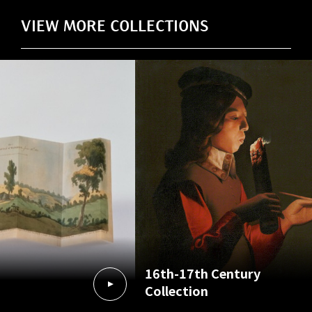
VIEW MORE COLLECTIONS
16th-17th Century
Collection