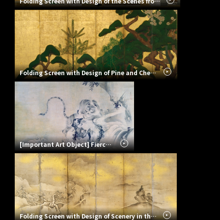
Folding Screen with Design of the Scenes from the Tale of Genji
Folding Screen with Design of Pine and Cherry Blossoms
[Important Art Object] Fierce Tiger
Folding Screen with Design of Scenery in the Four Seasons