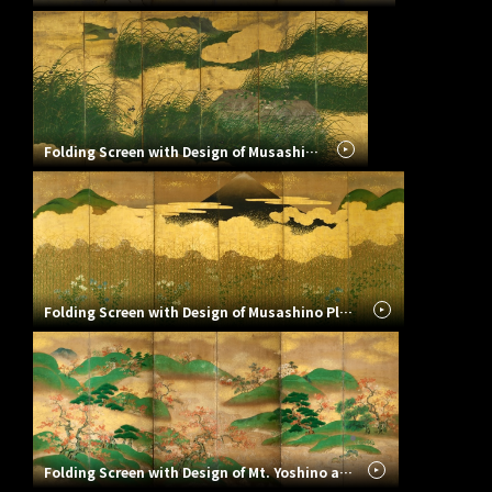
Folding Screen with Design of Musashino Plain (Autumn View of Countryside)
Folding Screen with Design of Musashino Plain
Folding Screen with Design of Mt. Yoshino and Tatsuta River