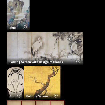
Blue and Green Landscape
Folding Screen with Design of Cranes
Elephant
Folding Screen with Design of Plum Tree