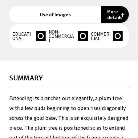
More
Use of Images
details
NON-
EDUCATI
COMMER
COMMERCIA
ONAL
CIAL
L
SUMMARY
Extending its branches out elegantly, a plum tree
with a few buds beginning to open rises diagonally
across the gold base. This is an exquisitely designed
piece. The plum tree is positioned so as to extend
out of the top and bottom of the frame, so only a