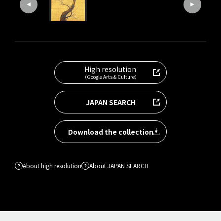
High resolution
（Google Arts & Culture）
JAPAN SEARCH
Download the collection
About high resolution
About JAPAN SEARCH