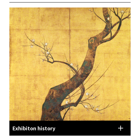
Exhibiton history