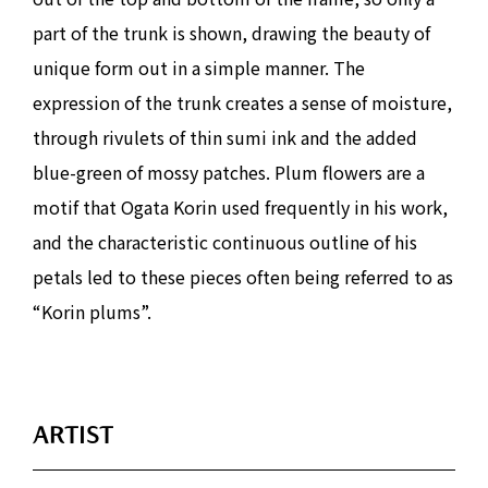
part of the trunk is shown, drawing the beauty of
unique form out in a simple manner. The
expression of the trunk creates a sense of moisture,
through rivulets of thin sumi ink and the added
blue-green of mossy patches. Plum flowers are a
motif that Ogata Korin used frequently in his work,
and the characteristic continuous outline of his
petals led to these pieces often being referred to as
“Korin plums”.
ARTIST