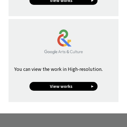
View works
You can view the work in High-resolution.
View works