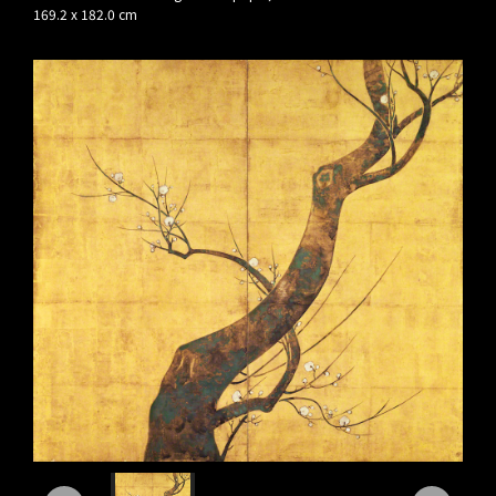
169.2 x 182.0 cm