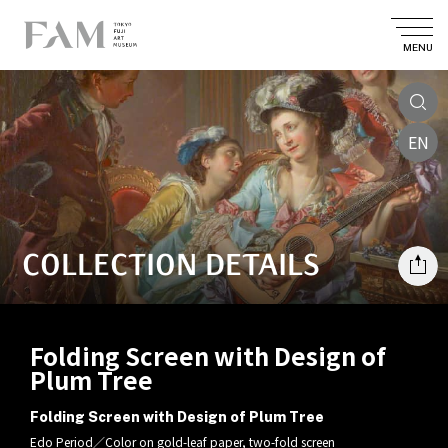
MENU
EN
COLLECTION DETAILS
Folding Screen with Design of
Plum Tree
Folding Screen with Design of Plum Tree
Edo Period／Color on gold-leaf paper, two-fold screen