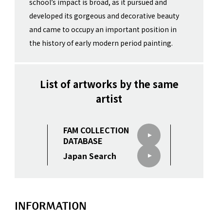
school’s impact is broad, as it pursued and
developed its gorgeous and decorative beauty
and came to occupy an important position in
the history of early modern period painting.
List of artworks by the same
artist
FAM COLLECTION
DATABASE
Japan Search
INFORMATION