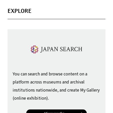
EXPLORE
You can search and browse content on a
platform across museums and archival
institutions nationwide, and create My Gallery
(online exhibition).