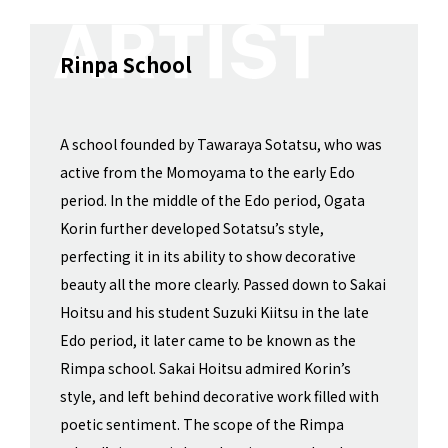
Rinpa School
A school founded by Tawaraya Sotatsu, who was
active from the Momoyama to the early Edo
period. In the middle of the Edo period, Ogata
Korin further developed Sotatsu’s style,
perfecting it in its ability to show decorative
beauty all the more clearly. Passed down to Sakai
Hoitsu and his student Suzuki Kiitsu in the late
Edo period, it later came to be known as the
Rimpa school. Sakai Hoitsu admired Korin’s
style, and left behind decorative work filled with
poetic sentiment. The scope of the Rimpa