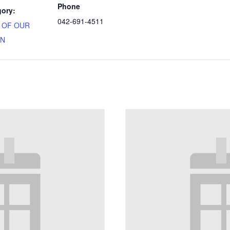
Phone
gory:
042-691-4511
N OF OUR
ON