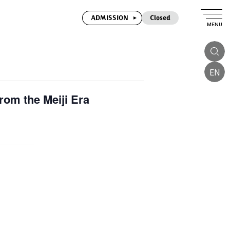
ADMISSION
Closed
MENU
EN
om the Meiji Era