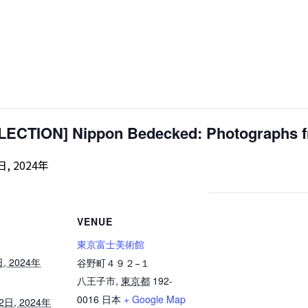
CTION] Nippon Bedecked: Photographs fr
日, 2024年
VENUE
東京富士美術館
日, 2024年
谷野町４９２−１
八王子市
,
東京都
192-
0016
日本
+ Google Map
22日, 2024年