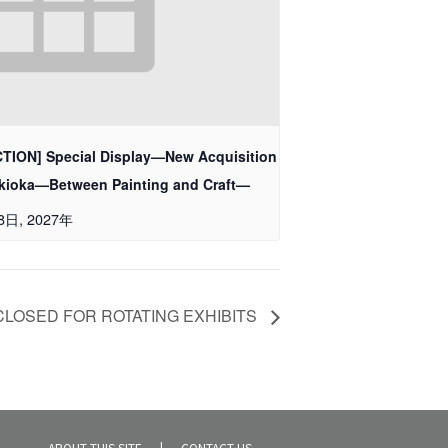
ION] Special Display—New Acquisition
sukioka—Between Painting and Craft—
28日, 2027年
CLOSED FOR ROTATING EXHIBITS
ABOUT THIS SITE
CONTACT US