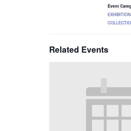
Event Cate
EXHIBITIO
COLLECTI
Related Events