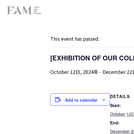
« All Events
This event has passed.
[EXHIBITION OF OUR COLLE
October 12日, 2024年
-
December 22
DETAILS
Add to calendar
Start:
October 12
End:
December 