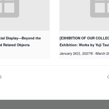
ial Display—Beyond the
[EXHIBITION OF OUR COLLECT
nd Related Objects
Exhibition: Works by Yuji T
January 26日, 2027年
-
March 
S