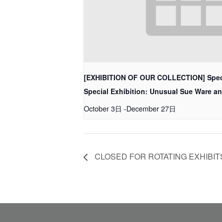
[EXHIBITION OF OUR COLLECTION] Spec
Special Exhibition: Unusual Sue Ware a
October 3日
-
December 27日
CLOSED FOR ROTATING EXHIBIT