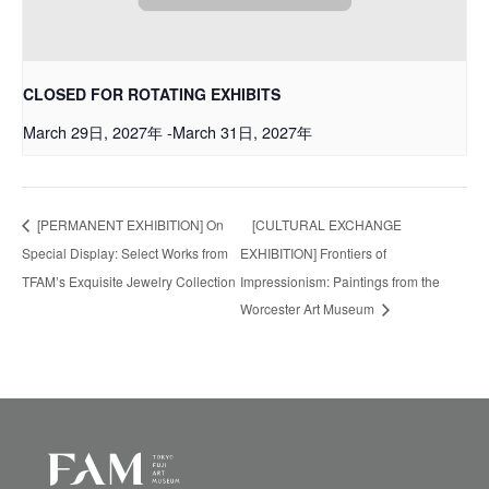
CLOSED FOR ROTATING EXHIBITS
March 29日, 2027年
-
March 31日, 2027年
[PERMANENT EXHIBITION] On
[CULTURAL EXCHANGE
Special Display: Select Works from
EXHIBITION] Frontiers of
TFAMʼs Exquisite Jewelry Collection
Impressionism: Paintings from the
Worcester Art Museum