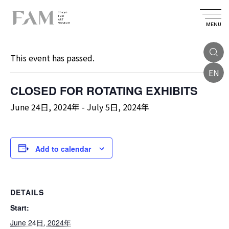
MENU
« All Events
This event has passed.
EN
CLOSED FOR ROTATING EXHIBITS
June 24日, 2024年
-
July 5日, 2024年
Add to calendar
DETAILS
Start:
June 24日, 2024年