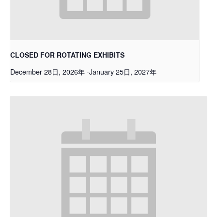
CLOSED FOR ROTATING EXHIBITS
December 28日, 2026年
-
January 25日, 2027年