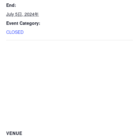
End:
July 5日, 2024年
Event Category:
CLOSED
VENUE