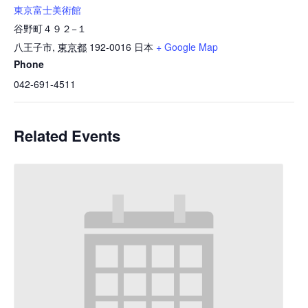
東京富士美術館
谷野町４９２−１
八王子市
,
東京都
192-0016
日本
+ Google Map
Phone
042-691-4511
Related Events