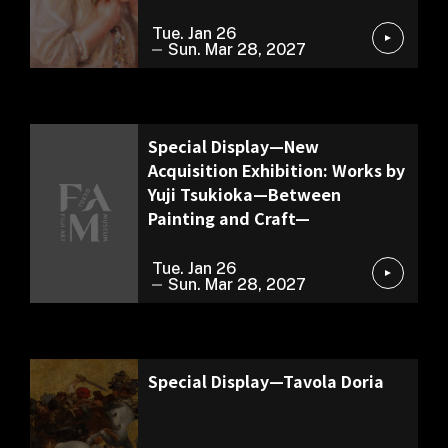
Tue. Jan 26
Sun. Mar 28, 2027
Exhibition of Our Collection
Special Display—New
Acquisition Exhibition: Works by
Yuji Tsukioka—Between
Painting and Craft—
Tue. Jan 26
Sun. Mar 28, 2027
Permanent Exhibition
Special Display—Tavola Doria