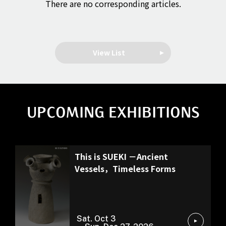
There are no corresponding articles.
View List
UPCOMING EXHIBITIONS
Special Exhibition
This is SUEKI －Ancient
Vessels，Timeless Forms
Sat. Oct 3