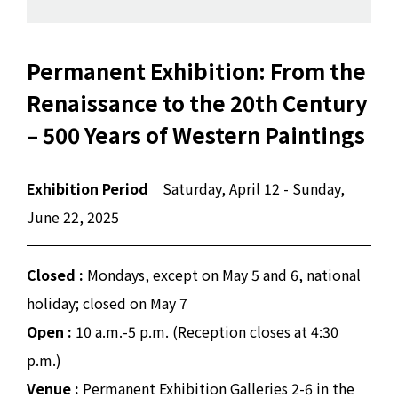
Permanent Exhibition: From the
Renaissance to the 20th Century
– 500 Years of Western Paintings
Exhibition Period
Saturday, April 12 - Sunday,
June 22, 2025
Closed :
Mondays, except on May 5 and 6, national
holiday; closed on May 7
Open :
10 a.m.-5 p.m. (Reception closes at 4:30
p.m.)
Venue :
Permanent Exhibition Galleries 2-6 in the