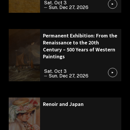
Sat. Oct 3
Sun. Dec 27, 2026
Permanent Exhibition
Permanent Exhibition: From the
Renaissance to the 20th
Century – 500 Years of Western
Paintings
Sat. Oct 3
Sun. Dec 27, 2026
Special Exhibition
Renoir and Japan