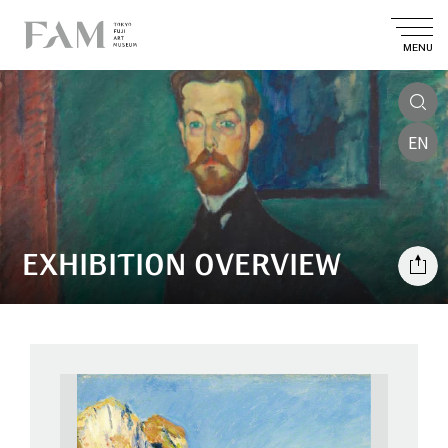
MENU
EN
EXHIBITION OVERVIEW