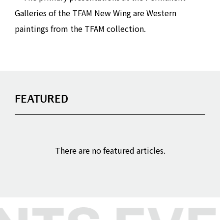
Galleries of the TFAM New Wing are Western
paintings from the TFAM collection.
FEATURED
There are no featured articles.