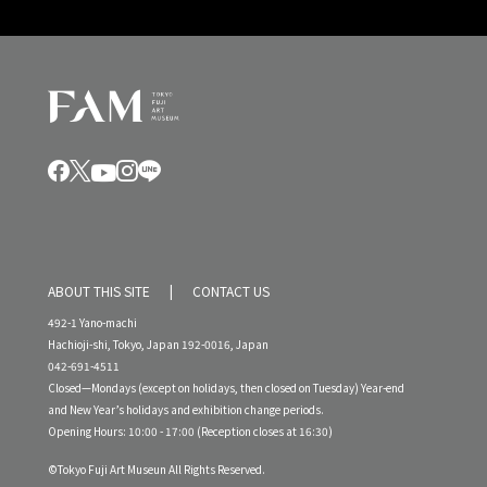
ABOUT THIS SITE
CONTACT US
492-1 Yano-machi
Hachioji-shi, Tokyo, Japan 192-0016, Japan
042-691-4511
Closed—Mondays (except on holidays, then closed on Tuesday) Year-end
and New Year’s holidays and exhibition change periods.
Opening Hours: 10:00 - 17:00 (Reception closes at 16:30)
©Tokyo Fuji Art Museun All Rights Reserved.