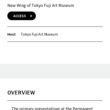
New Wing of Tokyo Fuji Art Museum
ACCESS
Host
Tokyo Fuji Art Museum
OVERVIEW
The primary presentations at the Permanent