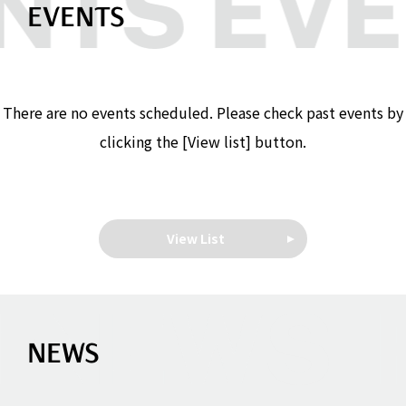
EVENTS
There are no events scheduled. Please check past events by
clicking the [View list] button.
View List
NEWS