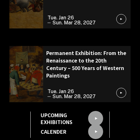
Tue. Jan 26
Sun. Mar 28, 2027
Permanent Exhibition
Permanent Exhibition: From the
Renaissance to the 20th
Century – 500 Years of Western
Paintings
Tue. Jan 26
Sun. Mar 28, 2027
UPCOMING
EXHIBITIONS
CALENDER