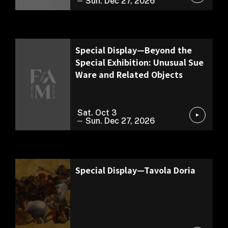
Sun. Dec 27, 2026
Exhibition of Our Collection
Special Display—Beyond the
Special Exhibition: Unusual Sue
Ware and Related Objects
Sat. Oct 3
Sun. Dec 27, 2026
Permanent Exhibition
Special Display—Tavola Doria