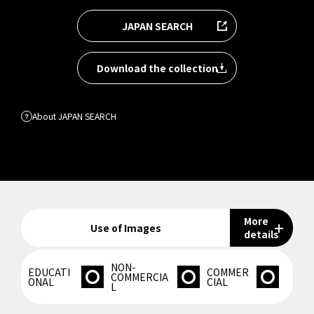
JAPAN SEARCH
Download the collection
About JAPAN SEARCH
More
Use of Images
details
NON-
EDUCATI
COMMER
COMMERCIA
ONAL
CIAL
L