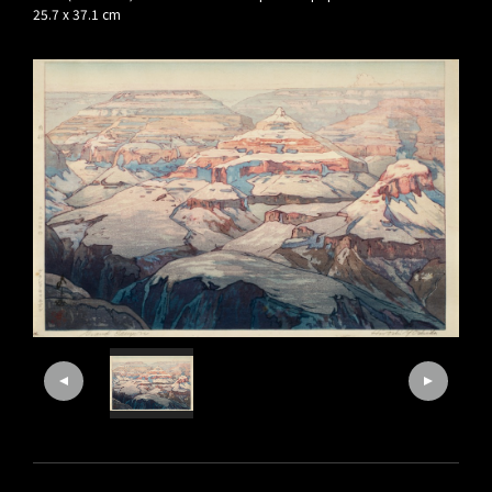
25.7 x 37.1 cm