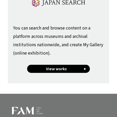
You can search and browse content on a
platform across museums and archival
institutions nationwide, and create My Gallery
(online exhibition).
View works