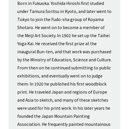
Born in Fukuoka. Yoshida Hiroshi first studied
under Tamura Soritsu in Kyoto, and later went to
Tokyo to join the Fudo-sha group of Koyama
Shotaro. He went on to become a member of
the Meiji Art Society. In 1902 he set up the Taihei
Yoga Kai. He received the first prize at the
inaugural Bun-ten, and that work was purchased
by the Ministry of Education, Science and Culture.
From then on he continued submitting to public
exhibitions, and eventually went on to judge
them. In 1920 he published his first woodblock
print. He traveled Japan and regions of Europe
and Asia to sketch, and many of these sketches
were used for his print work. In his later years he
founded the Japan Mountain Painting
Association. He frequently painted mountainous