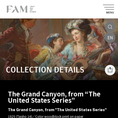
MENU
EN
COLLECTION DETAILS
The Grand Canyon, from “The
United States Series”
The Grand Canyon, from "The United States Series"
1925 (Taisho 14)／Color woodblock print on paper