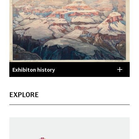
Exhibiton history
EXPLORE