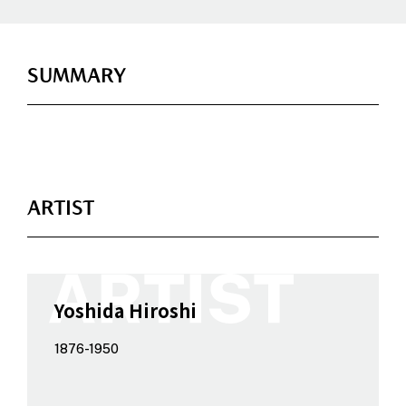
SUMMARY
ARTIST
Yoshida Hiroshi
1876-1950