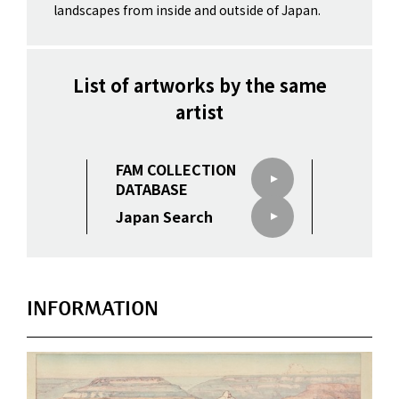
landscapes from inside and outside of Japan.
List of artworks by the same
artist
FAM COLLECTION
DATABASE
Japan Search
INFORMATION