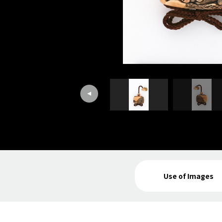
Use of Images