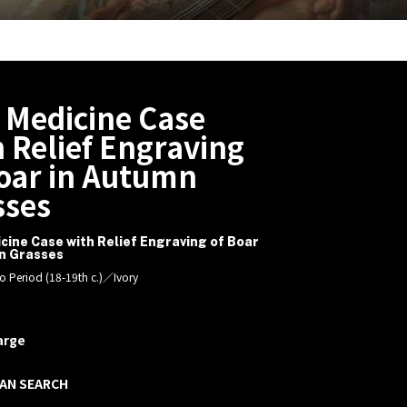
 Medicine Case
 Relief Engraving
Boar in Autumn
sses
cine Case with Relief Engraving of Boar
n Grasses
o Period (18-19th c.)／Ivory
arge
AN SEARCH