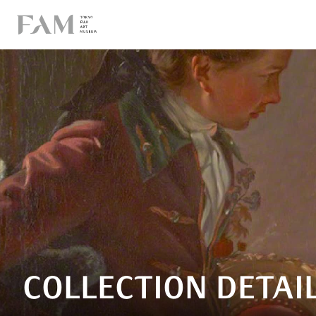
COLLECTION DETAI