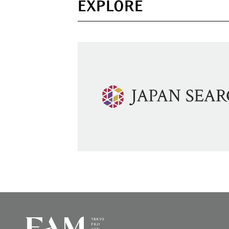
EXPLORE