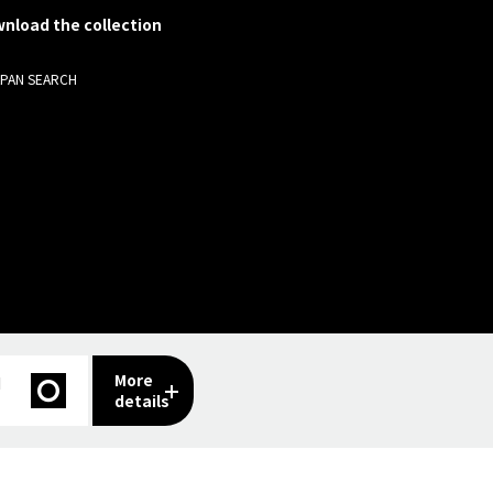
nload the collection
APAN SEARCH
More
I
details