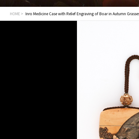
HOME
Inro Medicine Case with Relief Engraving of Boar in Autumn Grasse