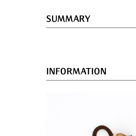
SUMMARY
INFORMATION