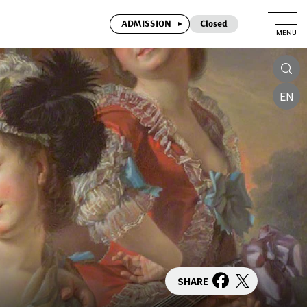
ADMISSION
Closed
MENU
EN
SHARE