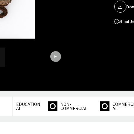
Dow
About J
EDUCATION
NON-
COMMERC
AL
COMMERCIAL
AL