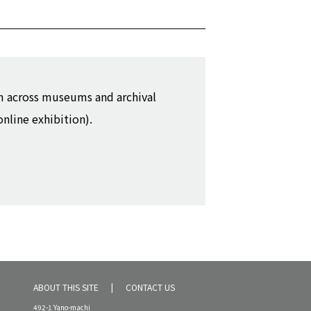
m across museums and archival
online exhibition).
ABOUT THIS SITE
CONTACT US
492-1 Yano-machi