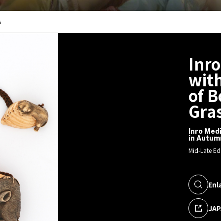
s
Inro
with
of 
Gra
Inro Medi
in Autum
Mid-Late Ed
Enl
JAP