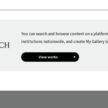
You can search and browse content on a platfor
institutions nationwide, and create My Gallery (
View works