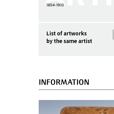
1854-1910
List of artworks
by the same artist
INFORMATION