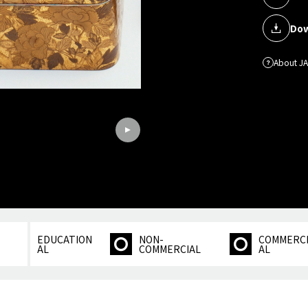
Dow
About J
EDUCATION
NON-
COMMERC
AL
COMMERCIAL
AL