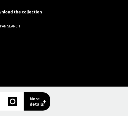
nload the collection
APAN SEARCH
More
I
details