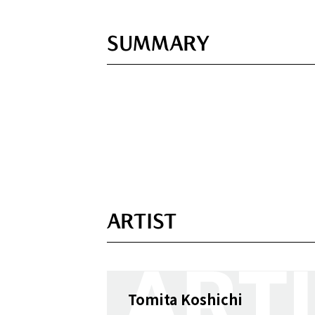
SUMMARY
ARTIST
Tomita Koshichi