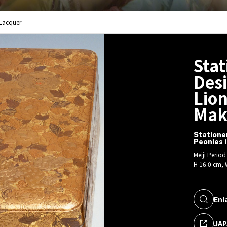
 Lacquer
Stat
Desi
Lion
Mak
Statione
Peonies 
Meiji Perio
H 16.0 cm, 
Enl
JAP