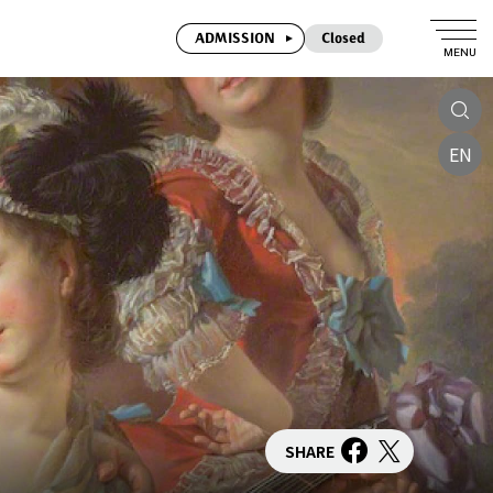
ADMISSION
Closed
MENU
EN
SHARE