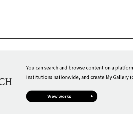
You can search and browse content on a platfor
institutions nationwide, and create My Gallery (
View works