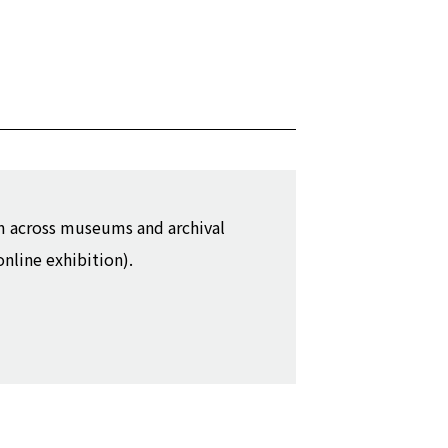
m across museums and archival
online exhibition).