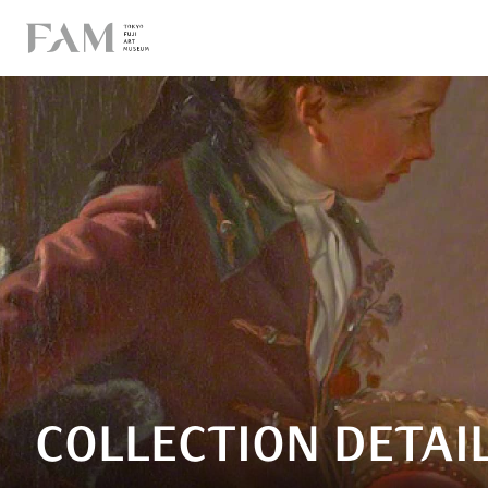
COLLECTION DETAI