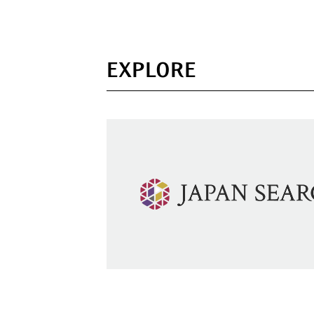
EXPLORE