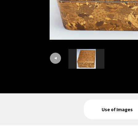
Use of Images