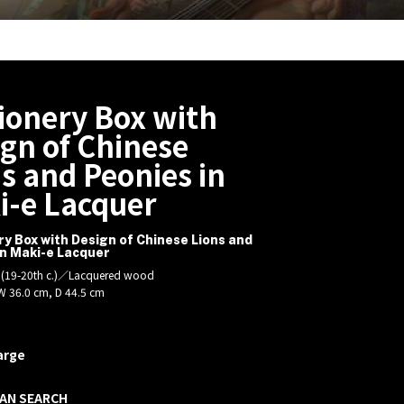
ionery Box with
gn of Chinese
s and Peonies in
i-e Lacquer
ry Box with Design of Chinese Lions and
in Maki-e Lacquer
d (19-20th c.)／Lacquered wood
W 36.0 cm, D 44.5 cm
arge
AN SEARCH