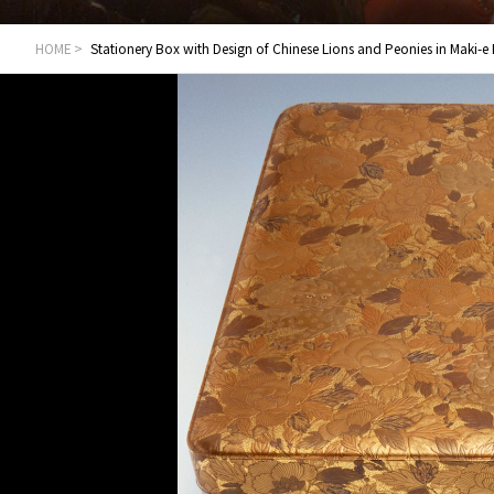
HOME
Stationery Box with Design of Chinese Lions and Peonies in Maki-e