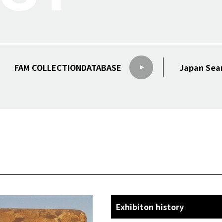
FAM COLLECTION
DATABASE
Japan Sea
Exhibiton history