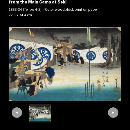
from the Main Camp at Seki
1833-34 (Tenpo 4-5)／Color woodblock print on paper
22.6 x 34.4 cm