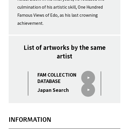
culmination of his artistic skill, One Hundred
Famous Views of Edo, as his last crowning
achievement.
List of artworks by the same
artist
FAM COLLECTION
DATABASE
Japan Search
INFORMATION