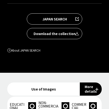
JAPAN SEARCH
Download the collection
About JAPAN SEARCH
More
Use of Images
details
NON-
EDUCATI
COMMER
COMMERCIA
ONAL
CIAL