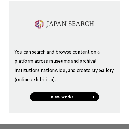
You can search and browse content on a
platform across museums and archival
institutions nationwide, and create My Gallery
(online exhibition).
View works