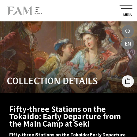
MENU
EN
COLLECTION DETAILS
Fifty-three Stations on the
Tokaido: Early Departure from
the Main Camp at Seki
Fifty-three Stations on the Tokaido: Early Departure