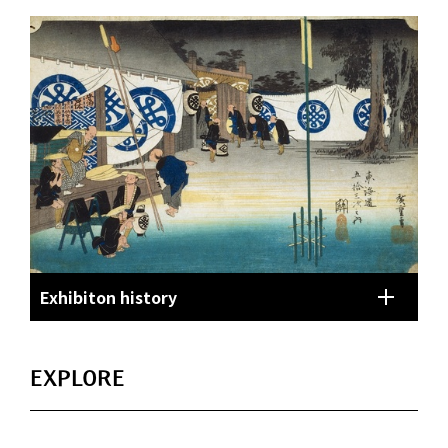
Exhibiton history
EXPLORE