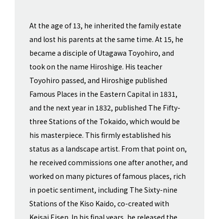
At the age of 13, he inherited the family estate
and lost his parents at the same time. At 15, he
became a disciple of Utagawa Toyohiro, and
took on the name Hiroshige. His teacher
Toyohiro passed, and Hiroshige published
Famous Places in the Eastern Capital in 1831,
and the next year in 1832, published The Fifty-
three Stations of the Tokaido, which would be
his masterpiece. This firmly established his
status as a landscape artist. From that point on,
he received commissions one after another, and
worked on many pictures of famous places, rich
in poetic sentiment, including The Sixty-nine
Stations of the Kiso Kaido, co-created with
Keisai Eisen. In his final years, he released the