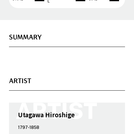
L
SUMMARY
ARTIST
Utagawa Hiroshige
1797-1858