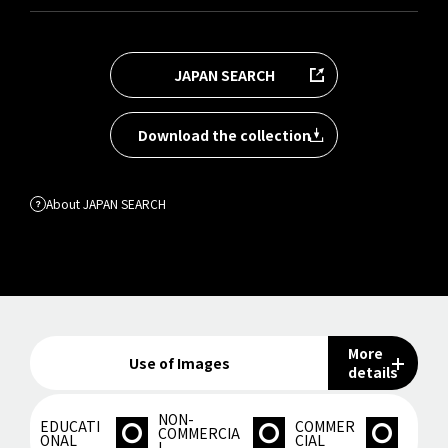
JAPAN SEARCH
Download the collection
About JAPAN SEARCH
More
Use of Images
details
NON-
EDUCATI
COMMER
COMMERCIA
ONAL
CIAL
L