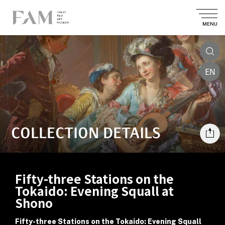
MENU
EN
COLLECTION DETAILS
Fifty-three Stations on the
Tokaido: Evening Squall at
Shono
Fifty-three Stations on the Tokaido: Evening Squall