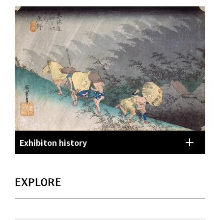
Exhibiton history
EXPLORE