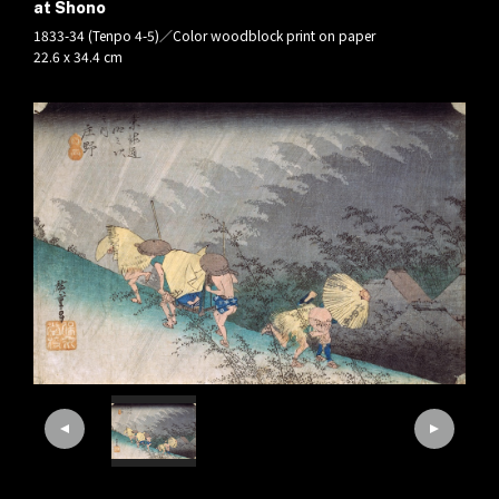
at Shono
1833-34 (Tenpo 4-5)／Color woodblock print on paper
22.6 x 34.4 cm