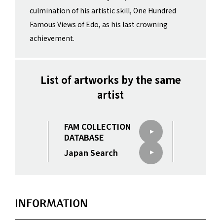
culmination of his artistic skill, One Hundred
Famous Views of Edo, as his last crowning
achievement.
List of artworks by the same
artist
FAM COLLECTION
DATABASE
Japan Search
INFORMATION