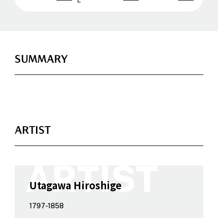
SUMMARY
ARTIST
Utagawa Hiroshige
1797-1858