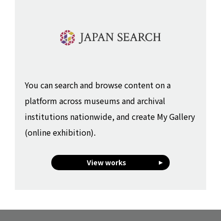
You can search and browse content on a
platform across museums and archival
institutions nationwide, and create My Gallery
(online exhibition).
View works