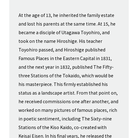
At the age of 13, he inherited the family estate
and lost his parents at the same time. At 15, he
became a disciple of Utagawa Toyohiro, and
took on the name Hiroshige. His teacher
Toyohiro passed, and Hiroshige published
Famous Places in the Eastern Capital in 1831,
and the next year in 1832, published The Fifty-
three Stations of the Tokaido, which would be
his masterpiece. This firmly established his
status as a landscape artist. From that point on,
he received commissions one after another, and
worked on many pictures of famous places, rich
in poetic sentiment, including The Sixty-nine
Stations of the Kiso Kaido, co-created with
Keisai Eisen. In his final years, he released the