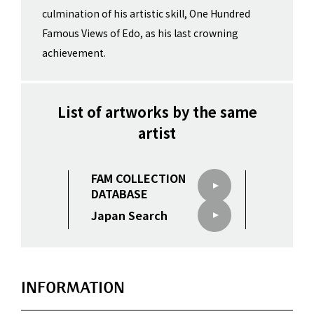
culmination of his artistic skill, One Hundred
Famous Views of Edo, as his last crowning
achievement.
List of artworks by the same
artist
FAM COLLECTION
DATABASE
Japan Search
INFORMATION