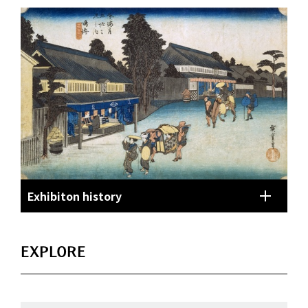
Exhibiton history
EXPLORE