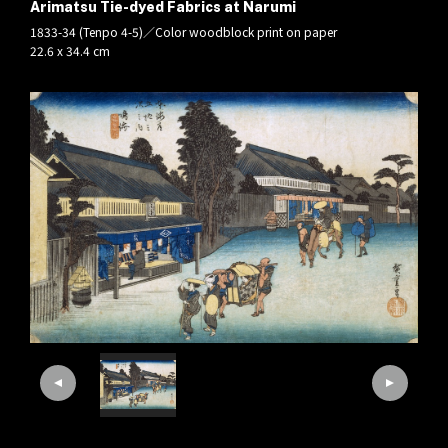
Arimatsu Tie-dyed Fabrics at Narumi
1833-34 (Tenpo 4-5)／Color woodblock print on paper
22.6 x 34.4 cm