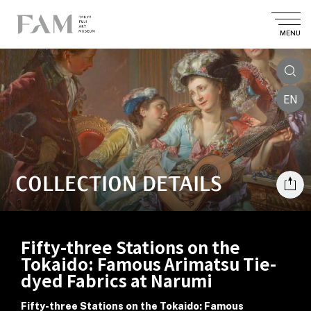
MENU
EN
COLLECTION DETAILS
Fifty-three Stations on the
Tokaido: Famous Arimatsu Tie-
dyed Fabrics at Narumi
Fifty-three Stations on the Tokaido: Famous