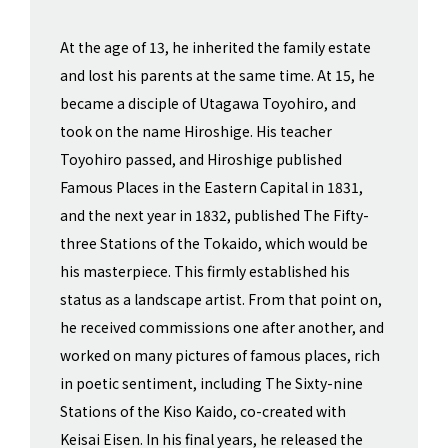
At the age of 13, he inherited the family estate
and lost his parents at the same time. At 15, he
became a disciple of Utagawa Toyohiro, and
took on the name Hiroshige. His teacher
Toyohiro passed, and Hiroshige published
Famous Places in the Eastern Capital in 1831,
and the next year in 1832, published The Fifty-
three Stations of the Tokaido, which would be
his masterpiece. This firmly established his
status as a landscape artist. From that point on,
he received commissions one after another, and
worked on many pictures of famous places, rich
in poetic sentiment, including The Sixty-nine
Stations of the Kiso Kaido, co-created with
Keisai Eisen. In his final years, he released the