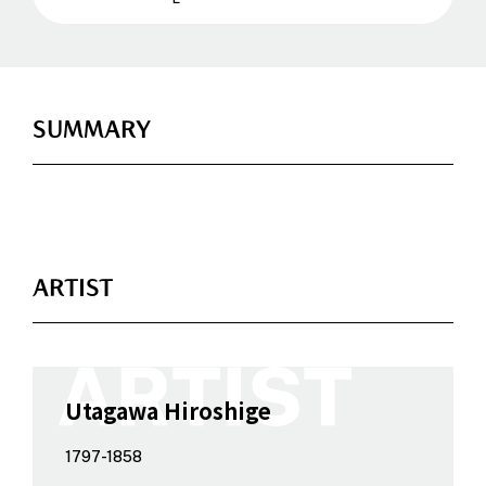
SUMMARY
ARTIST
Utagawa Hiroshige
1797-1858