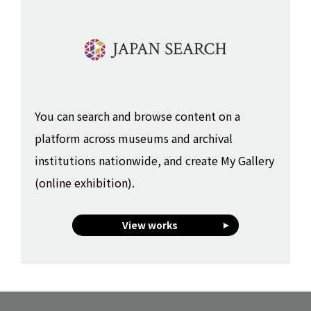
You can search and browse content on a
platform across museums and archival
institutions nationwide, and create My Gallery
(online exhibition).
View works