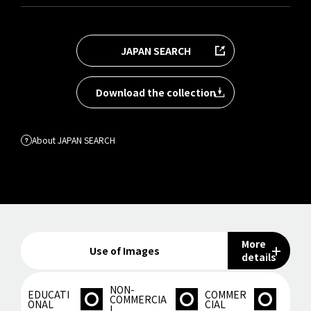
JAPAN SEARCH
Download the collection
About JAPAN SEARCH
More
Use of Images
details
NON-
EDUCATI
COMMER
COMMERCIA
ONAL
CIAL
L