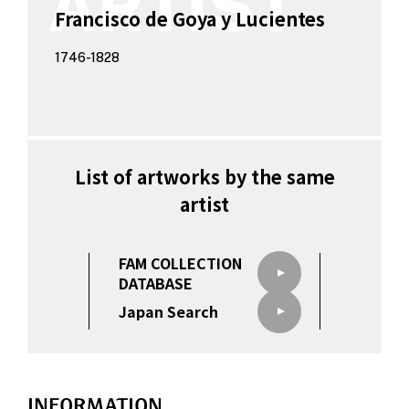
Francisco de Goya y Lucientes
1746-1828
List of artworks by the same
artist
FAM COLLECTION
DATABASE
Japan Search
INFORMATION