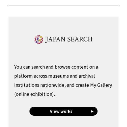
You can search and browse content on a
platform across museums and archival
institutions nationwide, and create My Gallery
(online exhibition).
View works