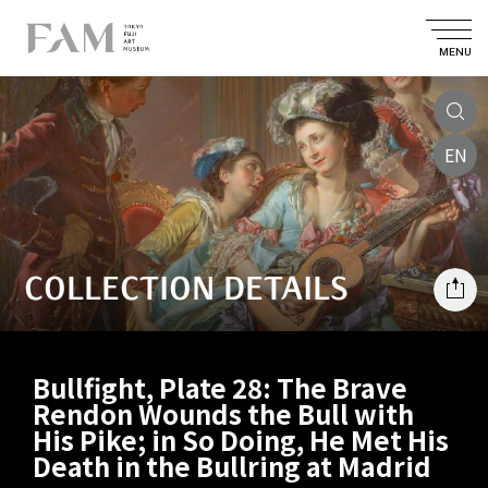
MENU
EN
COLLECTION DETAILS
Bullfight, Plate 28: The Brave
Rendon Wounds the Bull with
His Pike; in So Doing, He Met His
Death in the Bullring at Madrid