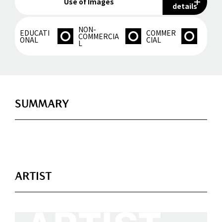
Use of Images
details
NON-
EDUCATI
COMMER
COMMERCIA
ONAL
CIAL
L
SUMMARY
ARTIST