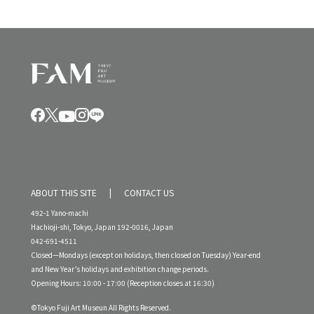
ABOUT THIS SITE
CONTACT US
492-1 Yano-machi
Hachioji-shi, Tokyo, Japan 192-0016, Japan
042-691-4511
Closed—Mondays (except on holidays, then closed on Tuesday) Year-end
and New Year’s holidays and exhibition change periods.
Opening Hours: 10:00 - 17:00 (Reception closes at 16:30)
©Tokyo Fuji Art Museun All Rights Reserved.