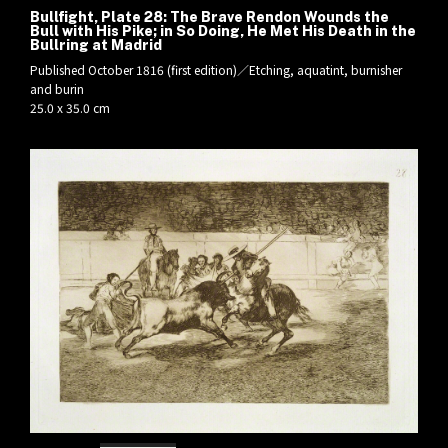
Bullfight, Plate 28: The Brave Rendon Wounds the
Bull with His Pike; in So Doing, He Met His Death in the
Bullring at Madrid
Published October 1816 (first edition)／Etching, aquatint, burnisher
and burin
25.0 x 35.0 cm