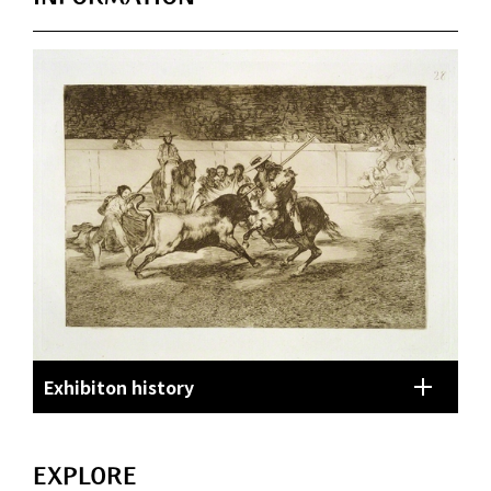
Exhibiton history
EXPLORE