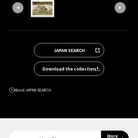
JAPAN SEARCH
Download the collection
About JAPAN SEARCH
More