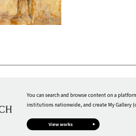
You can search and browse content on a platfor
institutions nationwide, and create My Gallery (
View works