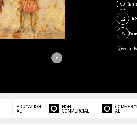
Enl
JAP
Dow
About J
EDUCATION
NON-
COMMERC
AL
COMMERCIAL
AL