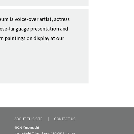
um is voice-over artist, actress
nese-language presentation and
 paintings on display at our
ABOUT THIS SITE
CONTACT US
492-1 Yano-machi
Hachioji-shi, Tokyo, Japan 192-0016, Japan