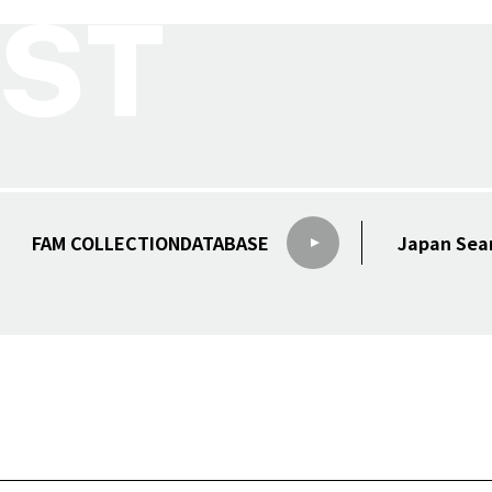
FAM COLLECTION
DATABASE
Japan Sea