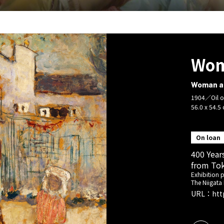
Wom
Woman an
1904／Oil o
56.0 x 54.5
On loan
400 Year
from Tok
Exhibition 
The Niigata
URL：
htt