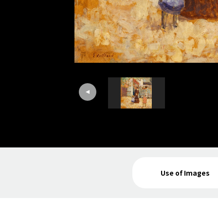
Use of Images