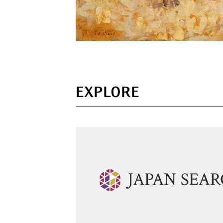
EXPLORE