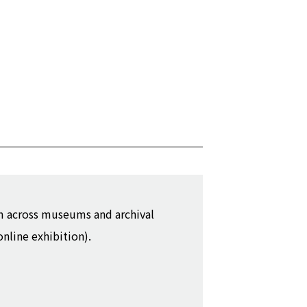
m across museums and archival
online exhibition).