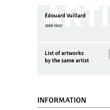
Édouard Vuillard
1868-1940
List of artworks
by the same artist
INFORMATION