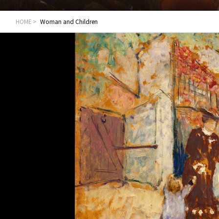
HOME
Woman and Children