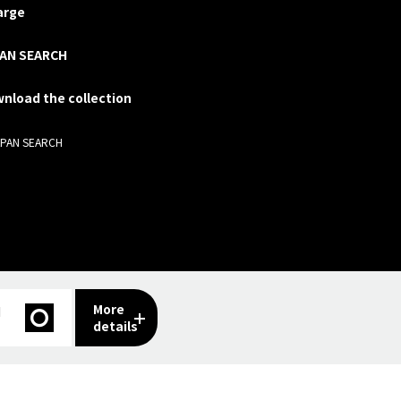
arge
AN SEARCH
nload the collection
APAN SEARCH
More
I
details