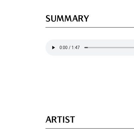
SUMMARY
ARTIST