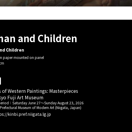
an and Children
d Children
n paper mounted on panel
 cm
s of Western Paintings: Masterpieces
yo Fuji Art Museum
period：
Saturday June 27
～
Sunday August 23, 2026
 Prefectural Museum of Modern Art (Niigata, Japan)
ps://kinbi.pref.niigata.lg.jp