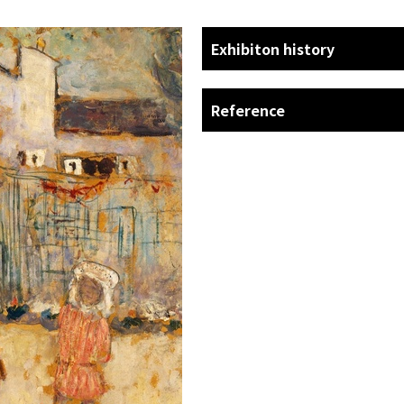
Exhibiton history
Reference