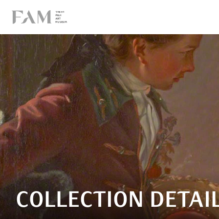
COLLECTION DETAI