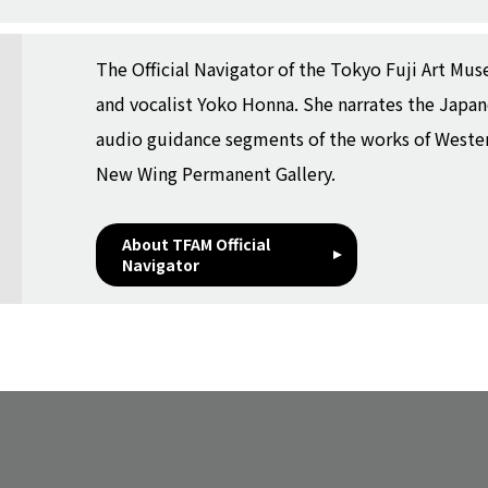
The Official Navigator of the Tokyo Fuji Art Muse
and vocalist Yoko Honna. She narrates the Japa
audio guidance segments of the works of Western
New Wing Permanent Gallery.
About TFAM Official
Navigator