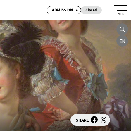
ADMISSION
Closed
MENU
EN
SHARE