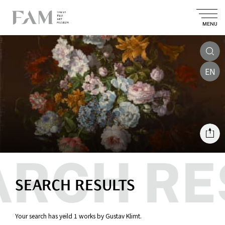
MENU
EN
SEARCH RESULTS
Your search has yeild 1 works by Gustav Klimt.