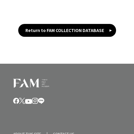
Return to FAM COLLECTION DATABASE
ABOUT THIS SITE
CONTACT US