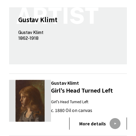
Gustav Klimt
Gustav Klimt
1862-1918
Gustav Klimt
Girl’s Head Turned Left
Girl’s Head Turned Left
c. 1880 Oil on canvas
More details