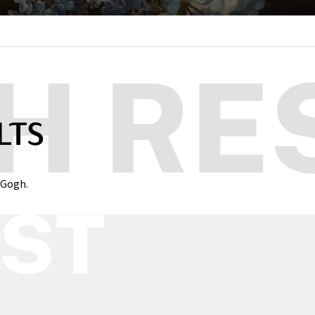
LTS
 Gogh.