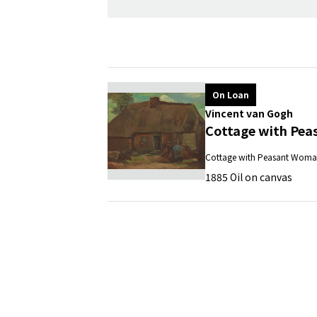
On Loan
Vincent van Gogh
Cottage with Pea
Cottage with Peasant Woma
1885 Oil on canvas