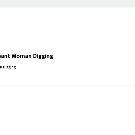
sant Woman Digging
n Digging