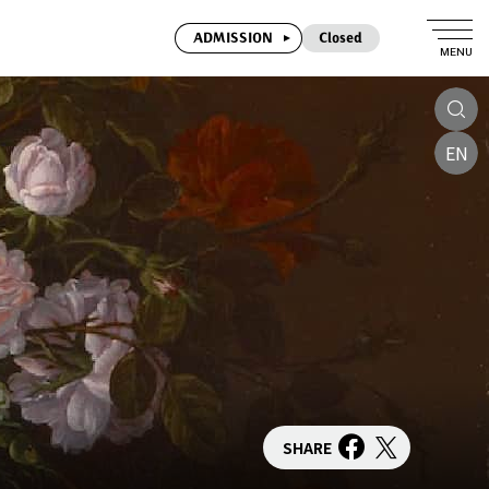
ADMISSION
Closed
MENU
EN
SHARE