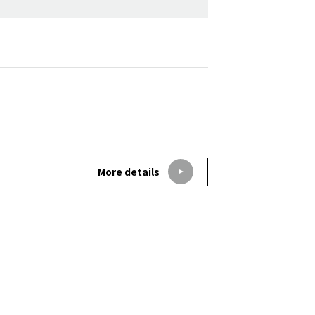
More details