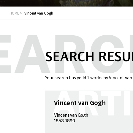
HOME
Vincent van Gogh
SEARCH RESU
Your search has yeild 1 works by Vincent van
Vincent van Gogh
Vincent van Gogh
1853-1890