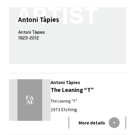
Antoni Tàpies
Antoni Tàpies
1923-2012
Antoni Tàpies
The Leaning “T”
The Leaning “T”
1973 Etching
More details