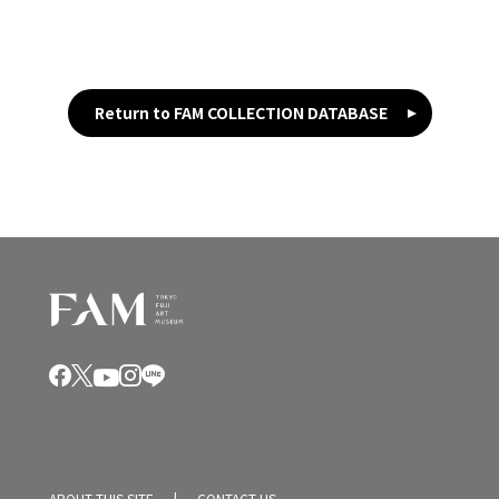
Return to FAM COLLECTION DATABASE
ABOUT THIS SITE
CONTACT US