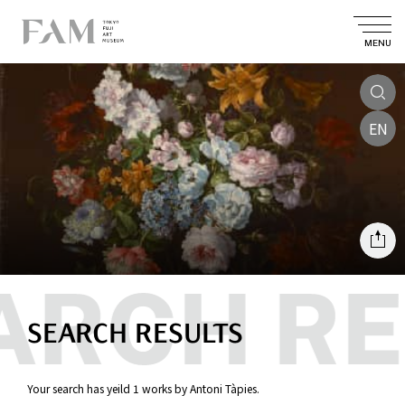
MENU
EN
SEARCH RESULTS
Your search has yeild 1 works by Antoni Tàpies.