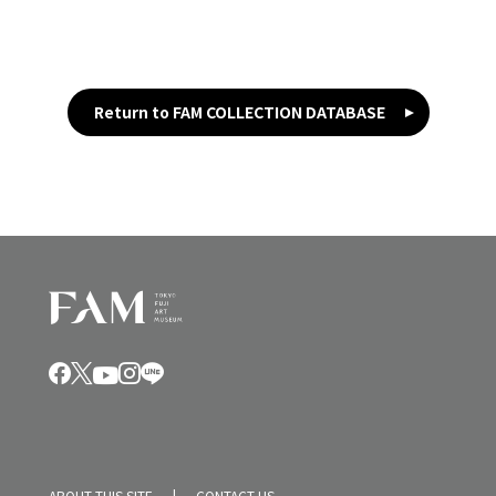
Return to FAM COLLECTION DATABASE
ABOUT THIS SITE
CONTACT US