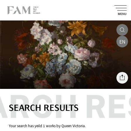
MENU
EN
SEARCH RESULTS
Your search has yeild 1 works by Queen Victoria.