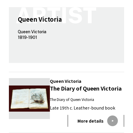
Queen Victoria
Queen Victoria
1819-1901
Queen Victoria
The Diary of Queen Victoria
The Diary of Queen Victoria
Late 19th c. Leather-bound book
More details