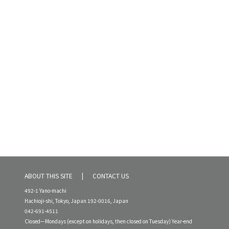
ABOUT THIS SITE
CONTACT US
492-1 Yano-machi
Hachioji-shi, Tokyo, Japan 192-0016, Japan
042-691-4511
Closed—Mondays (except on holidays, then closed on Tuesday) Year-end