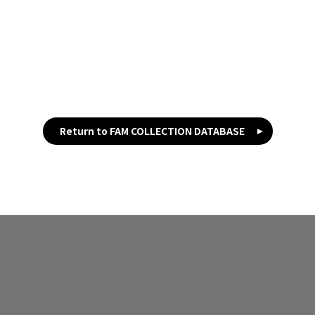
Return to FAM COLLECTION DATABASE