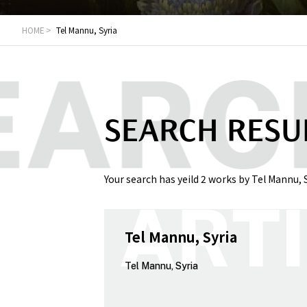
HOME
Tel Mannu, Syria
SEARCH RESU
Your search has yeild 2 works by Tel Mannu, S
Tel Mannu, Syria
Tel Mannu, Syria