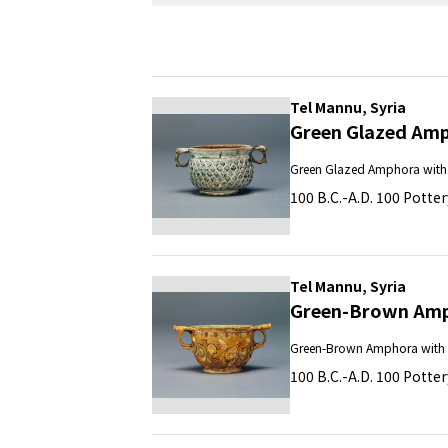
Tel Mannu, Syria
Green Glazed Amp
Green Glazed Amphora with 
100 B.C.-A.D. 100 Potter
Tel Mannu, Syria
Green-Brown Amph
Green-Brown Amphora with 
100 B.C.-A.D. 100 Potter