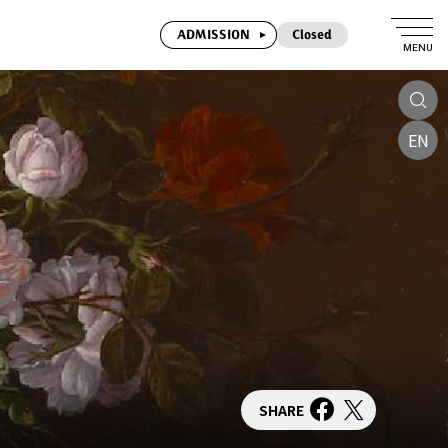
ADMISSION
Closed
MENU
EN
SHARE