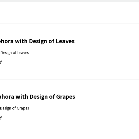
hora with Design of Leaves
Design of Leaves
y
ora with Design of Grapes
Design of Grapes
y