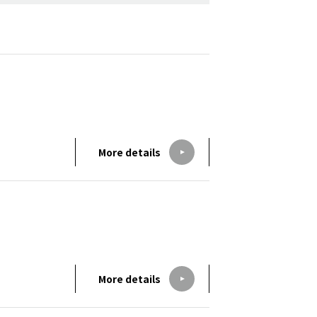
More details
More details