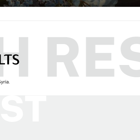
LTS
yria.