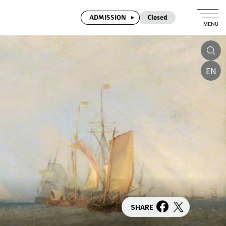
ADMISSION
Closed
MENU
EN
SHARE