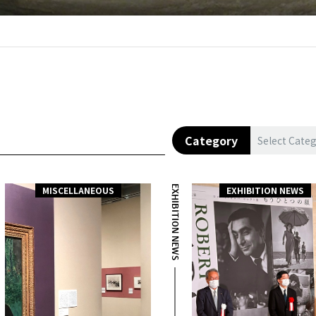
Category
Select Cate
EXHIBITION NEWS
MISCELLANEOUS
EXHIBITION NEWS