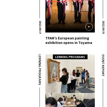
2022.09.17
2022.09.15
TFAM’s European painting
exhibition opens in Toyama
LERNING PROGRAMS
EVENT REPORT
LERNING PROGRAMS