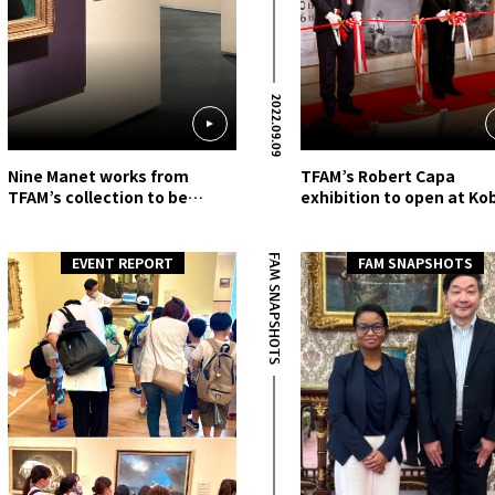
2022.09.09
Nine Manet works from
TFAM’s Robert Capa
TFAM’s collection to be
exhibition to open at Ko
shown at Nerima Art
Fashion Museum
Museum
FAM SNAPSHOTS
EVENT REPORT
FAM SNAPSHOTS