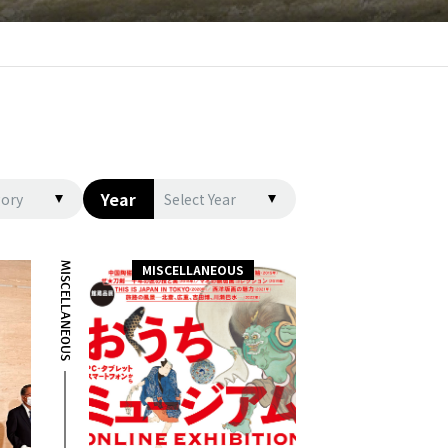
Year
gory
Select Year
MISCELLANEOUS
MISCELLANEOUS