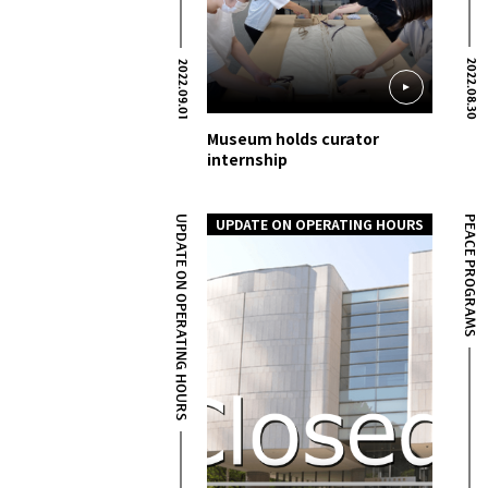
2022.08.30
2022.09.01
Museum holds curator
internship
UPDATE ON OPERATING HOURS
PEACE PROGRAMS
UPDATE ON OPERATING HOURS