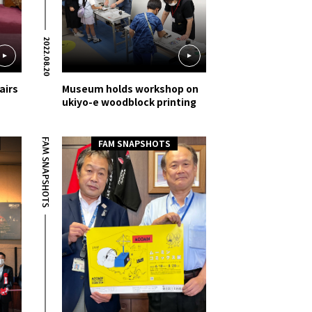
2022.08.20
airs
Museum holds workshop on
ukiyo-e woodblock printing
FAM SNAPSHOTS
FAM SNAPSHOTS