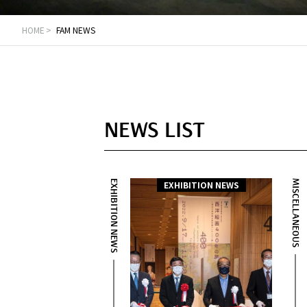
HOME
FAM NEWS
NEWS LIST
EXHIBITION NEWS
MISCELLANEOUS
EXHIBITION NEWS