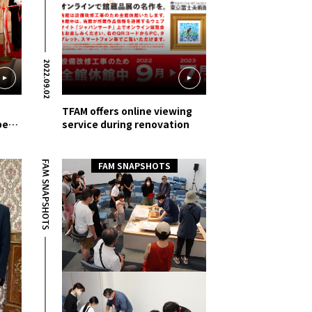
2022.09.02
TFAM offers online viewing
be
service during renovation
FAM SNAPSHOTS
FAM SNAPSHOTS