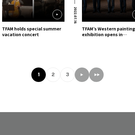
2022.07.16
TFAM holds special summer
TFAM’s Western paintin
vacation concert
exhibition opens in
Kumamoto, Kyushu
1
2
3