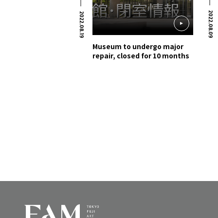
2022.08.09
2022.08.19
Museum to undergo major
repair, closed for 10 months