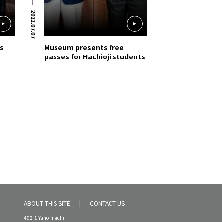
2022.07.07
gs
Museum presents free
passes for Hachioji students
ABOUT THIS SITE
CONTACT US
492-1 Yano-machi