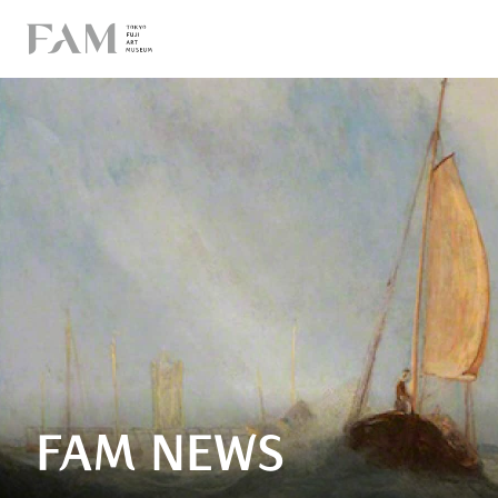
FAM NEWS