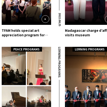
2022.08.25
TFAM holds special art
Madagascar charge d’aff
appreciation program for
visits museum
local Hachioji elementary
school students
LERNING PROGRAMS
PEACE PROGRAMS
LERNING PROGRAMS