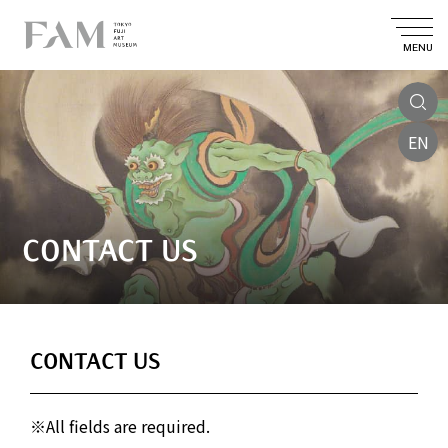
MENU
EN
CONTACT US
CONTACT US
※All fields are required.